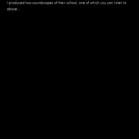
I produced two soundscapes of their school, one of which you can listen to
above...