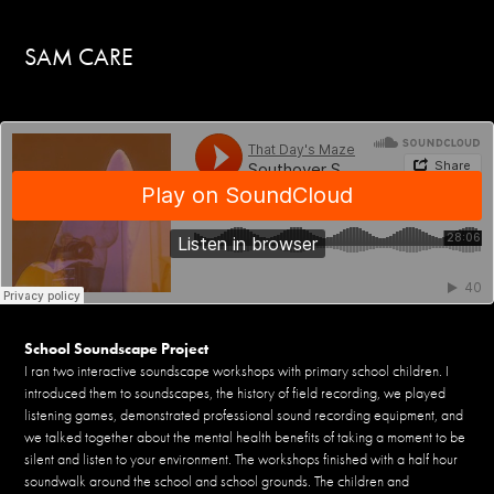
SAM CARE 
School Soundscape Project
I ran two interactive soundscape workshops with primary school children. I
introduced them to soundscapes, the history of field recording, we played
listening games, demonstrated professional sound recording equipment, and
we talked together about the mental health benefits of taking a moment to be
silent and listen to your environment. The workshops finished with a half hour
soundwalk around the school and school grounds. The children and